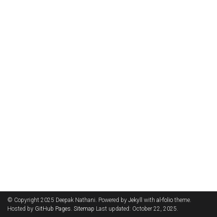
© Copyright 2025 Deepak Nathani. Powered by
Jekyll
with
al-folio
theme.
Hosted by
GitHub Pages
.
Sitemap
Last updated: October 22, 2025.