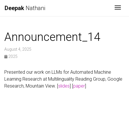
Deepak
Nathani
Togg
Announcement_14
August 4, 2025
2025
Presented our work on LLMs for Automated Machine
Learning Research at Multilinguality Reading Group, Google
Research, Mountain View. [
slides
] [
paper
]